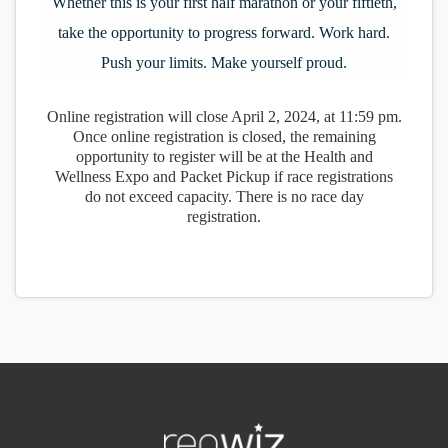
Whether this is your first half marathon or your fiftieth,
take the opportunity to progress forward. Work hard.
Push your limits. Make yourself proud.
Online registration will close April 2, 2024, at 11:59 pm.
Once online registration is closed, the remaining
opportunity to register will be at the Health and
Wellness Expo and Packet Pickup if race registrations
do not exceed capacity. There is no race day
registration.