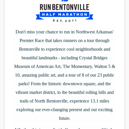
Don't miss your chance to run in Northwest Arkansas'
Premier Race that takes runners on a tour through
Bentonville to experience cool neighborhoods and
beautiful landmarks - including Crystal Bridges
Museum of American Art, The Momentary, Walton 5 &
10, amazing public art, and a tour of 8 of our 23 public
parks! From the historic downtown square, and the
vibrant market district, to the beautiful rolling hills and
trails of North Bentonville, experience 13.1 miles
exploring our ever-changing present and our exciting
future.