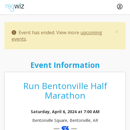
×
Event has ended. View more
upcoming
events
.
Event Information
Run Bentonville Half
Marathon
Saturday, April 6, 2024 at 7:00 AM
Bentonville Square, Bentonville, AR