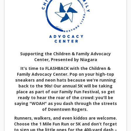
Supporting the Children & Family Advocacy
Center, Presented by Niagara
It's time to FLASHBACK with the Children &
Family Advocacy Center. Pop on your high-top
sneakers and neon hats because we're running
back to the 90s! Our annual 5K will be taking
place as part of our Family Fun Festival, so get
ready to hear the roar of the crowd: you'll be
saying "WOAH" as you dash through the streets
of Downtown Rogers.
Runners, walkers, and even kiddos are welcome.
Choose the 1 Mile Fun Run or 5K and don’t forget
to sign up the little ones for the 400-yard dash –