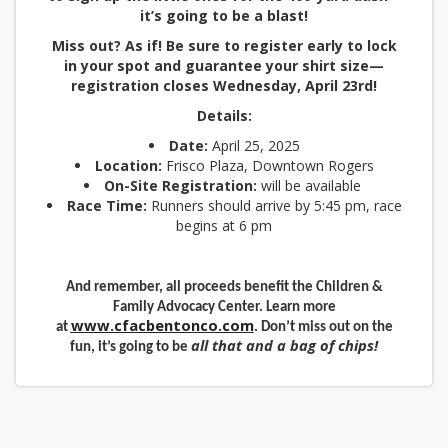
it’s going to be a blast!
Miss out? As if! Be sure to register early to lock
in your spot and guarantee your shirt size—
registration closes Wednesday, April 23rd!
Details:
Date:
April 25, 2025
Location:
Frisco Plaza, Downtown Rogers
On-Site Registration:
will be available
Race Time:
Runners should arrive by 5:45 pm, race
begins at 6 pm
And remember, all proceeds benefit the Children &
Family Advocacy Center. Learn more
www.cfacbentonco.com
at
. Don’t miss out on the
all that and a bag of chips!
fun, it’s going to be