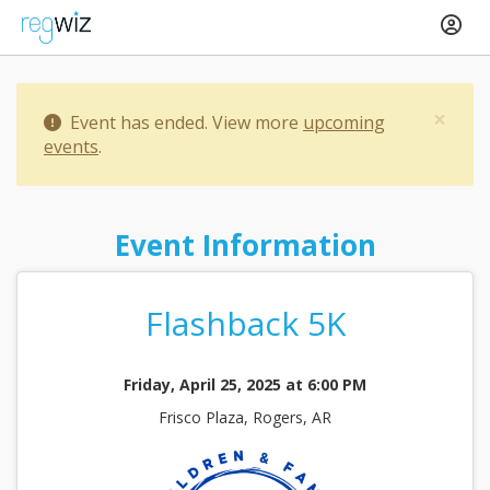
×
Event has ended. View more
upcoming
events
.
Event Information
Flashback 5K
Friday, April 25, 2025 at 6:00 PM
Frisco Plaza, Rogers, AR