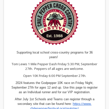
Supporting local school cross-country programs for 36
years!
Tom Lewis 1 Mile Pepper Dash Friday 5:30 PM, September
27th. Peppers of all ages are welcome.
Open 10K Friday 6:00 PM September 27th.
2024 features the Godpepper 10K race on Friday Night,
September 27th for ages 12 and up. Use this page to register
as an Individual runner and for our VIP registration.
After July 1st Schools and Teams can register through a
https://www.
secondary site that can be found here:
chilepepperfestival.org/
register/