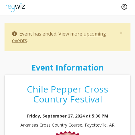
×
Event has ended. View more
upcoming
events
.
Event Information
Chile Pepper Cross
Country Festival
Friday, September 27, 2024 at 5:30 PM
Arkansas Cross Country Course, Fayetteville, AR