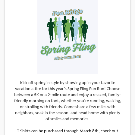
Kick off spring in style by showing up in your favorite
vacation attire for this year’s Spring Fling Fun Run! Choose
between a 5K or a 2-mile route and enjoy a relaxed, family-
friendly morning on foot, whether you’re running, walking,
or strolling with friends. Come share a few miles with
neighbors, soak in the season, and head home with plenty
of smiles and memories.
T-Shirts can be purchased through March 8th, check out