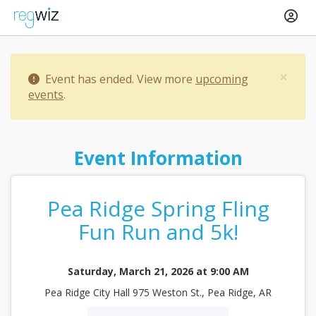
×
Event has ended. View more
upcoming
events
.
Event Information
Pea Ridge Spring Fling
Fun Run and 5k!
Saturday, March 21, 2026 at 9:00 AM
Pea Ridge City Hall 975 Weston St., Pea Ridge, AR