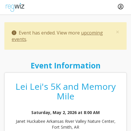
×
Event has ended. View more
upcoming
events
.
Event Information
Lei Lei's 5K and Memory
Mile
Saturday, May 2, 2026 at 8:00 AM
Janet Huckabee Arkansas River Valley Nature Center,
Fort Smith, AR