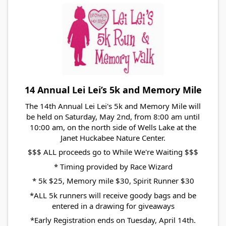
14 Annual Lei Lei’s 5k and Memory Mile
The 14th Annual Lei Lei's 5k and Memory Mile will
be held on Saturday, May 2nd, from 8:00 am until
10:00 am, on the north side of Wells Lake at the
Janet Huckabee Nature Center.
$$$ ALL proceeds go to While We're Waiting $$$
* Timing provided by Race Wizard
* 5k $25, Memory mile $30, Spirit Runner $30
*ALL 5k runners will receive goody bags and be
entered in a drawing for giveaways
*Early Registration ends on Tuesday, April 14th.