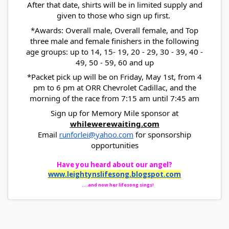
After that date, shirts will be in limited supply and
given to those who sign up first.
*Awards: Overall male, Overall female, and Top
three male and female finishers in the following
age groups: up to 14, 15- 19, 20 - 29, 30 - 39, 40 -
49, 50 - 59, 60 and up
*Packet pick up will be on Friday, May 1st, from 4
pm to 6 pm at ORR Chevrolet Cadillac, and the
morning of the race from 7:15 am until 7:45 am
Sign up for Memory Mile sponsor at
whilewerewaiting.com
Email
runforlei@yahoo.com
for sponsorship
opportunities
Have you heard about our angel?
www.leightynslifesong.
blogspot.com
....and now her lifesong sings!