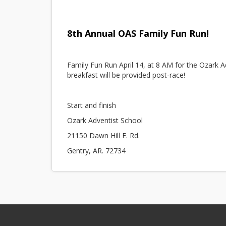
8th Annual OAS Family Fun Run!
Family Fun Run April 14, at 8 AM for the Ozark A
breakfast will be provided post-race!
Start and finish
Ozark Adventist School
21150 Dawn Hill E. Rd.
Gentry, AR. 72734