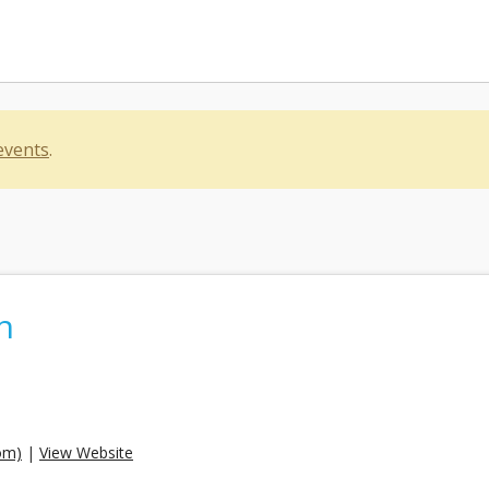
events
.
n
om)
|
View Website