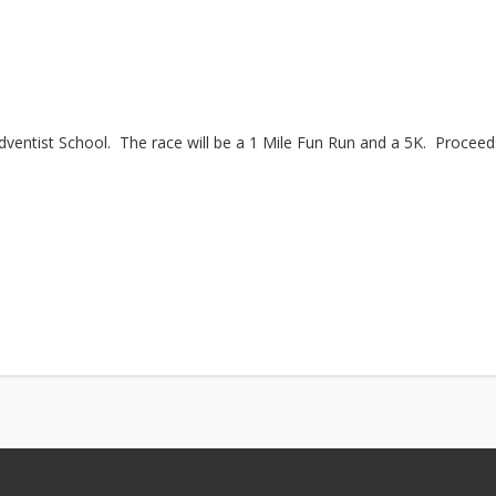
dventist School. The race will be a 1 Mile Fun Run and a 5K. Proceed