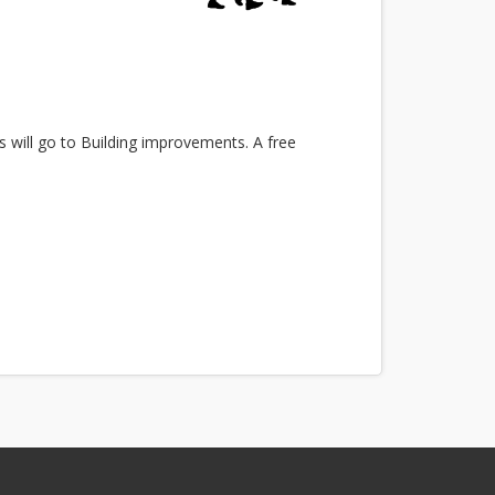
s will go to Building improvements. A free