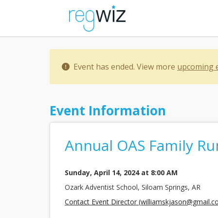
Event has ended. View more
upcoming 
Event Information
Annual OAS Family Ru
Sunday, April 14, 2024 at 8:00 AM
Ozark Adventist School, Siloam Springs, AR
Contact Event Director (williamskjason@gmail.c