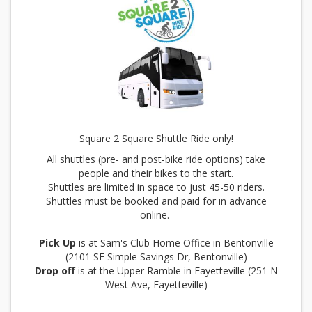
Square 2 Square Shuttle Ride only!
All shuttles (pre- and post-bike ride options) take
people and their bikes to the start.
Shuttles are limited in space to just 45-50 riders.
Shuttles must be booked and paid for in advance
online.
Pick Up
is at Sam's Club Home Office in Bentonville
(2101 SE Simple Savings Dr, Bentonville)
Drop off
is at the Upper Ramble in Fayetteville (251 N
West Ave, Fayetteville)