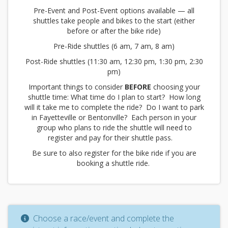
Pre-Event and Post-Event options available — all
shuttles take people and bikes to the start (either
before or after the bike ride)
Pre-Ride shuttles (6 am, 7 am, 8 am)
Post-Ride shuttles (11:30 am, 12:30 pm, 1:30 pm, 2:30
pm)
Important things to consider
BEFORE
choosing your
shuttle time: What time do I plan to start? How long
will it take me to complete the ride? Do I want to park
in Fayetteville or Bentonville? Each person in your
group who plans to ride the shuttle will need to
register and pay for their shuttle pass.
Be sure to also register for the bike ride if you are
booking a shuttle ride.
Choose a race/event and complete the