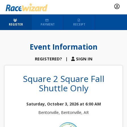
REGISTER
PAYMENT
RECEIPT
Event Information
REGISTERED?
|
SIGN IN
Square 2 Square Fall
Shuttle Only
Saturday, October 3, 2026 at 6:00 AM
Bentonville, Bentonville, AR