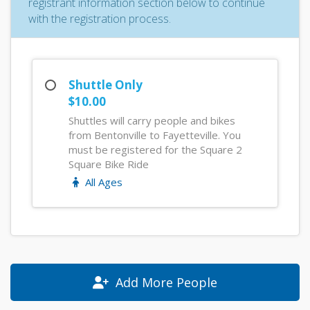
registrant information section below to continue
with the registration process.
Shuttle Only
$10.00
Shuttles will carry people and bikes
from Bentonville to Fayetteville. You
must be registered for the Square 2
Square Bike Ride
All Ages
Add More People