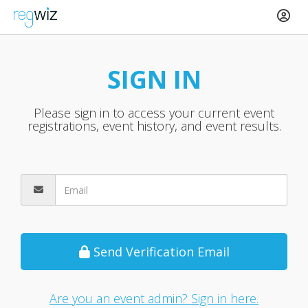
SIGN IN
Please sign in to access your current event
registrations, event history, and event results.
Send Verification Email
Are you an event admin? Sign in here.