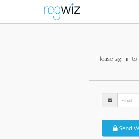
Please sign in to
Send Ve