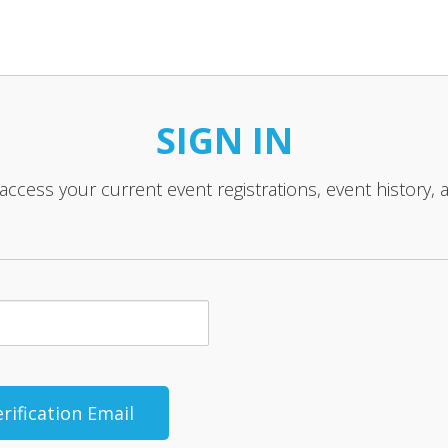
SIGN IN
 access your current event registrations, event history, 
rification Email