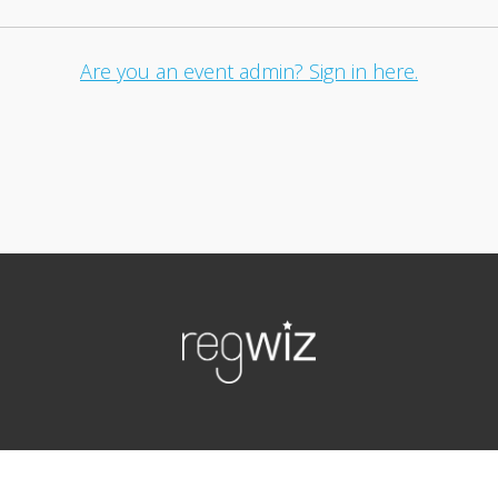
Are you an event admin? Sign in here.