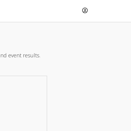
and event results.