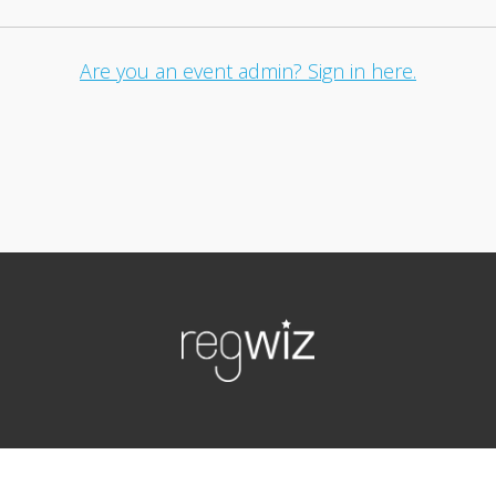
Are you an event admin? Sign in here.