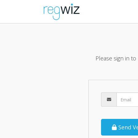
Please sign in to
Send Ve