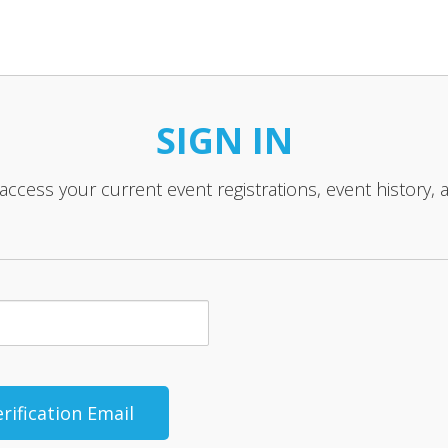
SIGN IN
 access your current event registrations, event history, 
rification Email