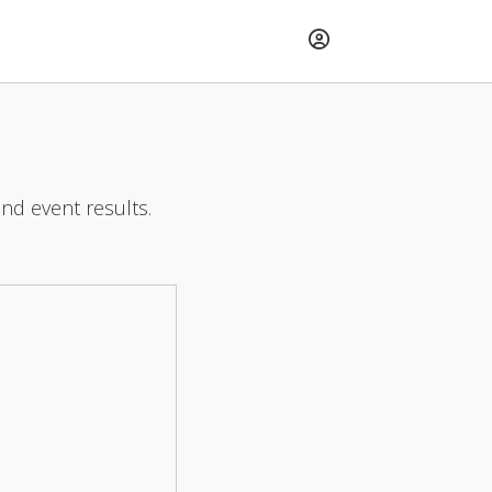
and event results.